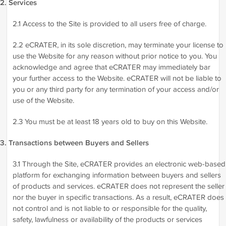
2. Services
2.1 Access to the Site is provided to all users free of charge.
2.2 eCRATER, in its sole discretion, may terminate your license to
use the Website for any reason without prior notice to you. You
acknowledge and agree that eCRATER may immediately bar
your further access to the Website. eCRATER will not be liable to
you or any third party for any termination of your access and/or
use of the Website.
2.3 You must be at least 18 years old to buy on this Website.
3. Transactions between Buyers and Sellers
3.1 Through the Site, eCRATER provides an electronic web-based
platform for exchanging information between buyers and sellers
of products and services. eCRATER does not represent the seller
nor the buyer in specific transactions. As a result, eCRATER does
not control and is not liable to or responsible for the quality,
safety, lawfulness or availability of the products or services