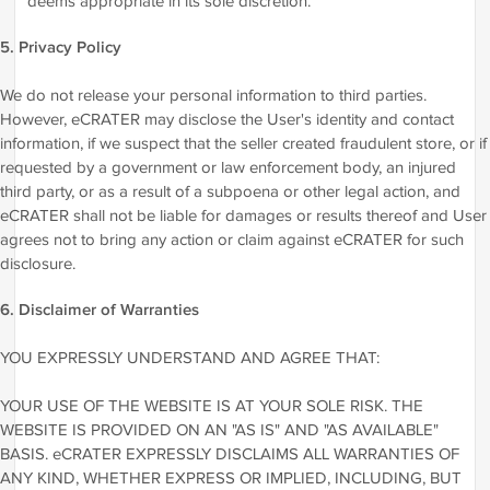
deems appropriate in its sole discretion.
5. Privacy Policy
We do not release your personal information to third parties.
However, eCRATER may disclose the User's identity and contact
information, if we suspect that the seller created fraudulent store, or if
requested by a government or law enforcement body, an injured
third party, or as a result of a subpoena or other legal action, and
eCRATER shall not be liable for damages or results thereof and User
agrees not to bring any action or claim against eCRATER for such
disclosure.
6. Disclaimer of Warranties
YOU EXPRESSLY UNDERSTAND AND AGREE THAT:
YOUR USE OF THE WEBSITE IS AT YOUR SOLE RISK. THE
WEBSITE IS PROVIDED ON AN "AS IS" AND "AS AVAILABLE"
BASIS. eCRATER EXPRESSLY DISCLAIMS ALL WARRANTIES OF
ANY KIND, WHETHER EXPRESS OR IMPLIED, INCLUDING, BUT