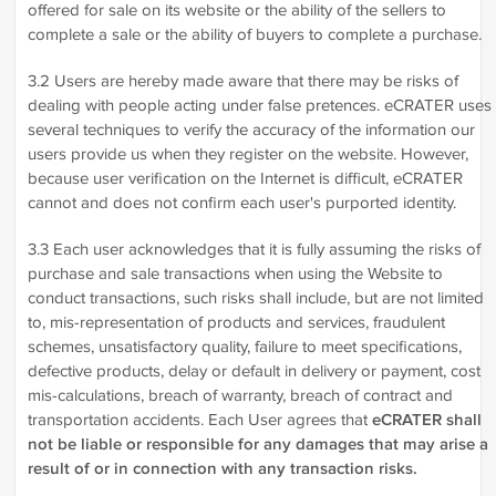
offered for sale on its website or the ability of the sellers to
complete a sale or the ability of buyers to complete a purchase.
3.2 Users are hereby made aware that there may be risks of
dealing with people acting under false pretences. eCRATER uses
several techniques to verify the accuracy of the information our
users provide us when they register on the website. However,
because user verification on the Internet is difficult, eCRATER
cannot and does not confirm each user's purported identity.
3.3 Each user acknowledges that it is fully assuming the risks of
purchase and sale transactions when using the Website to
conduct transactions, such risks shall include, but are not limited
to, mis-representation of products and services, fraudulent
schemes, unsatisfactory quality, failure to meet specifications,
defective products, delay or default in delivery or payment, cost
mis-calculations, breach of warranty, breach of contract and
transportation accidents. Each User agrees that
eCRATER shall
not be liable or responsible for any damages that may arise a
result of or in connection with any transaction risks.