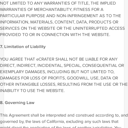
NOT LIMITED TO ANY WARRANTIES OF TITLE, THE IMPLIED
WARRANTIES OF MERCHANTABILITY, FITNESS FOR A
PARTICULAR PURPOSE AND NON-INFRINGEMENT AS TO THE
INFORMATION, MATERIALS, CONTENT, DATA, PRODUCTS OR
SERVICES ON THE WEBSITE OR THE UNINTERRUPTED ACCESS
PROVIDED TO OR IN CONNECTION WITH THE WEBSITE.
7. Limitation of Liability
YOU AGREE THAT eCRATER SHALL NOT BE LIABLE FOR ANY
DIRECT, INDIRECT, INCIDENTAL, SPECIAL, CONSEQUENTIAL OR
EXEMPLARY DAMAGES, INCLUDING BUT NOT LIMITED TO,
DAMAGES FOR LOSS OF PROFITS, GOODWILL, USE, DATA OR
OTHER INTANGIBLE LOSSES, RESULTING FROM THE USE OR THE
INABILITY TO USE THE WEBSITE.
8. Governing Law
This Agreement shall be interpreted and construed according to, and
governed by, the laws of California, excluding any such laws that
might direct the application of the laws of another jurisdiction. You