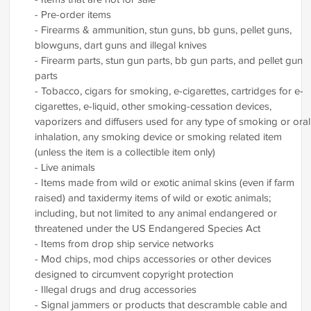
- Pre-order items
- Firearms & ammunition, stun guns, bb guns, pellet guns,
blowguns, dart guns and illegal knives
- Firearm parts, stun gun parts, bb gun parts, and pellet gun
parts
- Tobacco, cigars for smoking, e-cigarettes, cartridges for e-
cigarettes, e-liquid, other smoking-cessation devices,
vaporizers and diffusers used for any type of smoking or oral
inhalation, any smoking device or smoking related item
(unless the item is a collectible item only)
- Live animals
- Items made from wild or exotic animal skins (even if farm
raised) and taxidermy items of wild or exotic animals;
including, but not limited to any animal endangered or
threatened under the US Endangered Species Act
- Items from drop ship service networks
- Mod chips, mod chips accessories or other devices
designed to circumvent copyright protection
- Illegal drugs and drug accessories
- Signal jammers or products that descramble cable and