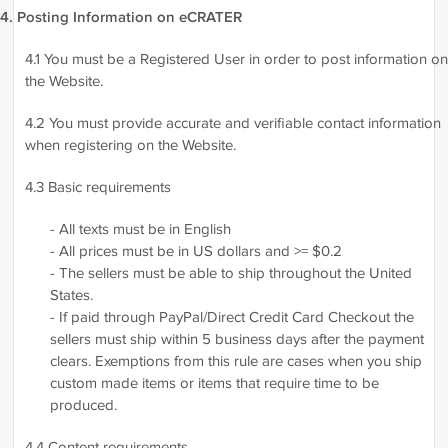
4. Posting Information on eCRATER
4.1 You must be a Registered User in order to post information on
the Website.
4.2 You must provide accurate and verifiable contact information
when registering on the Website.
4.3 Basic requirements
- All texts must be in English
- All prices must be in US dollars and >= $0.2
- The sellers must be able to ship throughout the United
States.
- If paid through PayPal/Direct Credit Card Checkout the
sellers must ship within 5 business days after the payment
clears. Exemptions from this rule are cases when you ship
custom made items or items that require time to be
produced.
4.4 Content requirements