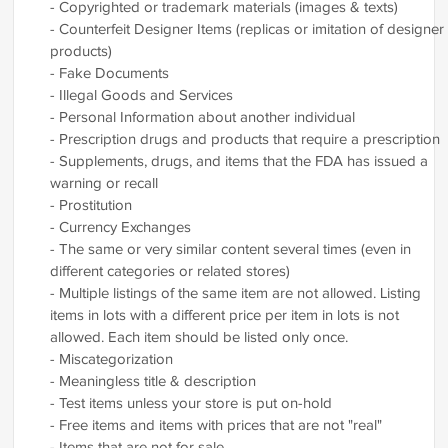
- Copyrighted or trademark materials (images & texts)
- Counterfeit Designer Items (replicas or imitation of designer
products)
- Fake Documents
- Illegal Goods and Services
- Personal Information about another individual
- Prescription drugs and products that require a prescription
- Supplements, drugs, and items that the FDA has issued a
warning or recall
- Prostitution
- Currency Exchanges
- The same or very similar content several times (even in
different categories or related stores)
- Multiple listings of the same item are not allowed. Listing
items in lots with a different price per item in lots is not
allowed. Each item should be listed only once.
- Miscategorization
- Meaningless title & description
- Test items unless your store is put on-hold
- Free items and items with prices that are not "real"
- Items that are not for sale