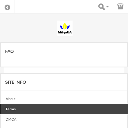
FAQ
SITE INFO
About
Terms
DMCA