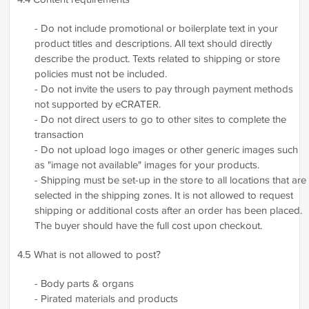
- Do not include promotional or boilerplate text in your
product titles and descriptions. All text should directly
describe the product. Texts related to shipping or store
policies must not be included.
- Do not invite the users to pay through payment methods
not supported by eCRATER.
- Do not direct users to go to other sites to complete the
transaction
- Do not upload logo images or other generic images such
as "image not available" images for your products.
- Shipping must be set-up in the store to all locations that are
selected in the shipping zones. It is not allowed to request
shipping or additional costs after an order has been placed.
The buyer should have the full cost upon checkout.
4.5 What is not allowed to post?
- Body parts & organs
- Pirated materials and products