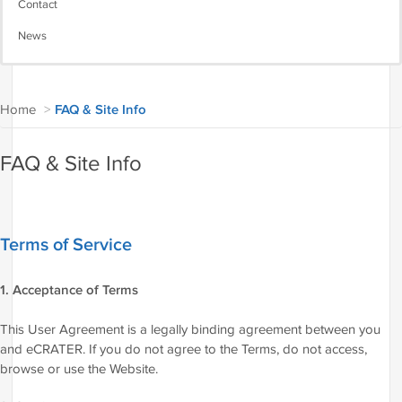
Contact
News
Home
>
FAQ & Site Info
FAQ & Site Info
Terms of Service
1. Acceptance of Terms
This User Agreement is a legally binding agreement between you
and eCRATER. If you do not agree to the Terms, do not access,
browse or use the Website.