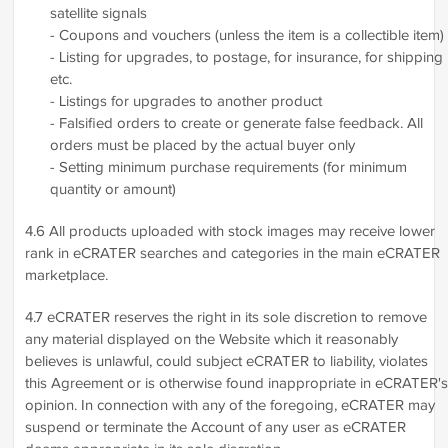
satellite signals
- Coupons and vouchers (unless the item is a collectible item)
- Listing for upgrades, to postage, for insurance, for shipping
etc.
- Listings for upgrades to another product
- Falsified orders to create or generate false feedback. All
orders must be placed by the actual buyer only
- Setting minimum purchase requirements (for minimum
quantity or amount)
4.6 All products uploaded with stock images may receive lower
rank in eCRATER searches and categories in the main eCRATER
marketplace.
4.7 eCRATER reserves the right in its sole discretion to remove
any material displayed on the Website which it reasonably
believes is unlawful, could subject eCRATER to liability, violates
this Agreement or is otherwise found inappropriate in eCRATER's
opinion. In connection with any of the foregoing, eCRATER may
suspend or terminate the Account of any user as eCRATER